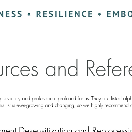
urces and Refer
personally and professional profound for us. They are listed al
This list is ever-growing and changing, so we highly recommend 
ent Desensitization and Reprocess