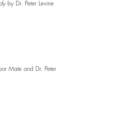
ody
by Dr. Peter Levine
or Mate and Dr. Peter