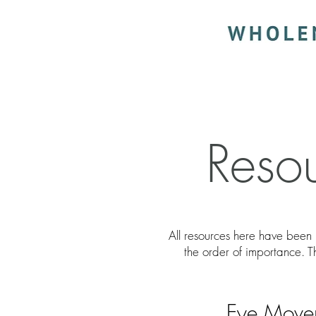
Reso
All resources here have been 
the order of importance. 
Eye Movem