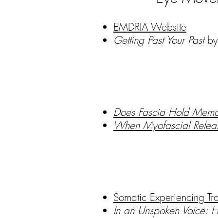
EMDRIA Website
Getting Past Your Past
by 
Does Fascia Hold Memo
When Myofascial Releas
Somatic Experiencing Tra
In an Unspoken Voice: 