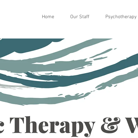
Home
Our Staff
Psychotherapy