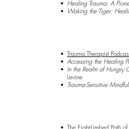
Healing Trauma: A Pione
Waking the Tiger: Heal
Trauma Therapist Podcas
Accessing the Healing P
In the Realm of Hungry 
Levine
Trauma-Sensitive Mindfu
The Eight-Limbed Path o