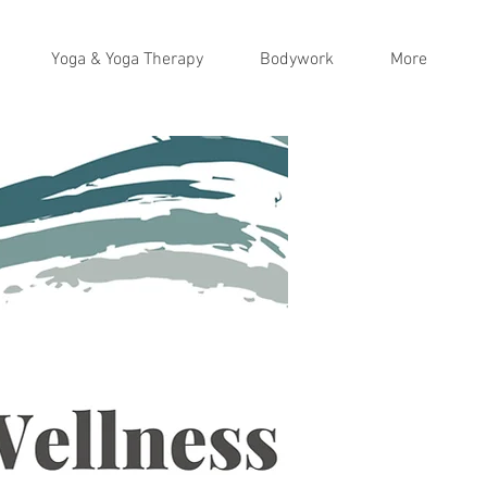
Yoga & Yoga Therapy
Bodywork
More