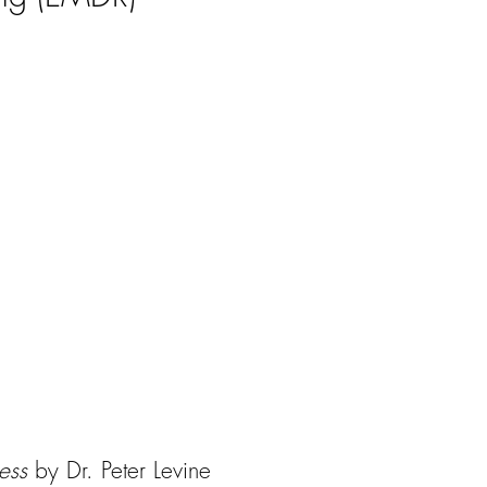
ness
by Dr. Peter Levine