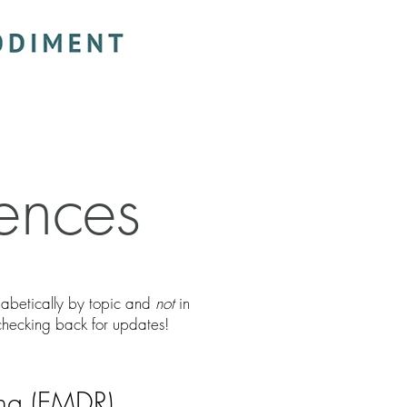
ences
phabetically by topic and
not
in
checking back for updates!
ing (EMDR)