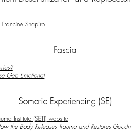
Francine Shapiro
Fascia
ries?
e Gets Emotional
Somatic Experiencing (SE)
uma Institute (SETI) website
How the Body Releases Trauma and Restores Good