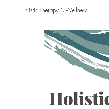
Holistic Therapy & Wellness