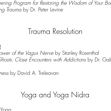
ering Program for Restoring the Wisdom of Your B
ing Trauma
by Dr. Peter Levine
Trauma Resolution
t
ower of the Vagus Nerve
by Stanley Rosenthal
Ghosts: Close Encounters with Addictions
by Dr. Gab
lness
by David A. Treleavan
Yoga and Yoga Nidra
f Yoga